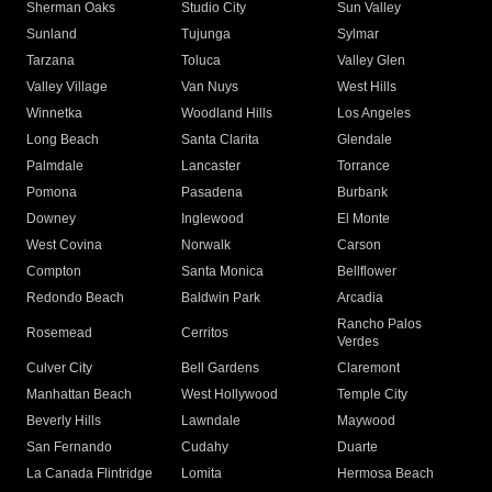
Sherman Oaks
Studio City
Sun Valley
Sunland
Tujunga
Sylmar
Tarzana
Toluca
Valley Glen
Valley Village
Van Nuys
West Hills
Winnetka
Woodland Hills
Los Angeles
Long Beach
Santa Clarita
Glendale
Palmdale
Lancaster
Torrance
Pomona
Pasadena
Burbank
Downey
Inglewood
El Monte
West Covina
Norwalk
Carson
Compton
Santa Monica
Bellflower
Redondo Beach
Baldwin Park
Arcadia
Rancho Palos
Rosemead
Cerritos
Verdes
Culver City
Bell Gardens
Claremont
Manhattan Beach
West Hollywood
Temple City
Beverly Hills
Lawndale
Maywood
San Fernando
Cudahy
Duarte
La Canada Flintridge
Lomita
Hermosa Beach