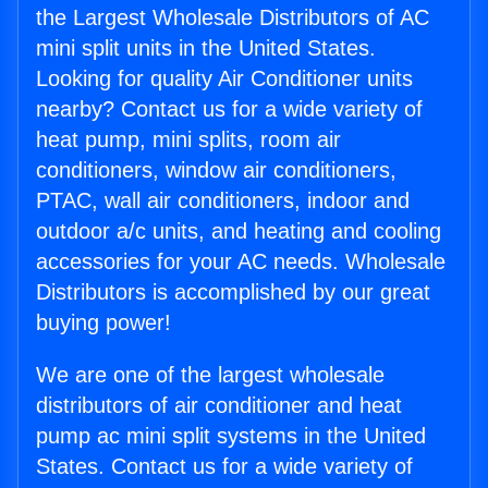
the Largest Wholesale Distributors of AC
mini split units in the United States.
Looking for quality Air Conditioner units
nearby? Contact us for a wide variety of
heat pump, mini splits, room air
conditioners, window air conditioners,
PTAC, wall air conditioners, indoor and
outdoor a/c units, and heating and cooling
accessories for your AC needs. Wholesale
Distributors is accomplished by our great
buying power!
We are one of the largest wholesale
distributors of air conditioner and heat
pump ac mini split systems in the United
States. Contact us for a wide variety of