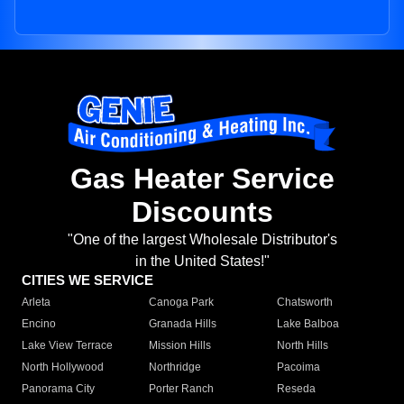
Gas Heater Service
Discounts
"One of the largest Wholesale Distributor's
in the United States!"
CITIES WE SERVICE
Arleta
Canoga Park
Chatsworth
Encino
Granada Hills
Lake Balboa
Lake View Terrace
Mission Hills
North Hills
North Hollywood
Northridge
Pacoima
Panorama City
Porter Ranch
Reseda