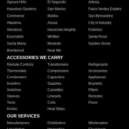
Agoura Hills
El Segundo
Artesia
Hawaiian Gardens
San Marino
Palos Verdes Estates
Commerce
Malibu
San Bernardino
Altadena
Azusa
City of Industry
Glendora
Hacienda Heights
Fullerton
Escondido
Whittier
Santa Rosa
Santa Maria
Modesto
Garden Grove
Brentwood
Near Me
ACCESSORIES WE CARRY
Remote Controls
Transformers
Refrigerants
Thermostats
Compressors
Accessories
Condensers
Capacitors
Appliances
Inverters
Supplies
Brackets
Switches
Cassettes
Filters
Sleeves
Linesets
Remotes
Tools
Coils
Freon
Knobs
Heat Strips
OUR SERVICES
Manufacturers
Distributors
Wholesalers