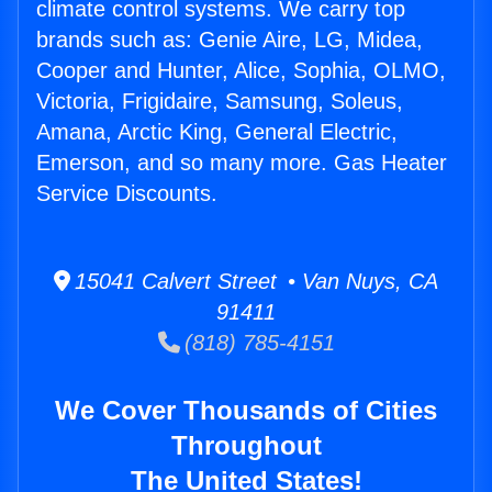
climate control systems. We carry top
brands such as: Genie Aire, LG, Midea,
Cooper and Hunter, Alice, Sophia, OLMO,
Victoria, Frigidaire, Samsung, Soleus,
Amana, Arctic King, General Electric,
Emerson, and so many more. Gas Heater
Service Discounts.
15041 Calvert Street • Van Nuys, CA
91411
(818) 785-4151
We Cover Thousands of Cities
Throughout
The United States!