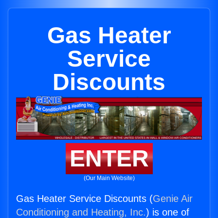
Gas Heater
Service
Discounts
ENTER
(Our Main Website)
Gas Heater Service Discounts (
Genie Air
Conditioning and Heating, Inc.
) is one of