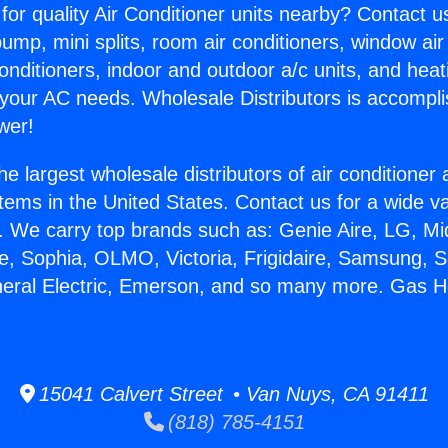
for quality Air Conditioner units nearby? Contact u
pump, mini splits, room air conditioners, window air
onditioners, indoor and outdoor a/c units, and heat
 your AC needs. Wholesale Distributors is accompl
wer!
he largest wholesale distributors of air conditione
stems in the United States. Contact us for a wide va
. We carry top brands such as: Genie Aire, LG, M
ce, Sophia, OLMO, Victoria, Frigidaire, Samsung, 
neral Electric, Emerson, and so many more. Gas H
.
15041 Calvert Street • Van Nuys, CA 91411
(818) 785-4151