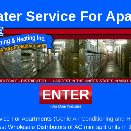
ter Service For Ap
ENTER
(Our Main Website)
vice For Apartments (
Genie Air Conditioning and He
st Wholesale Distributors of AC mini split units in 