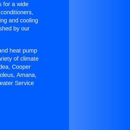
s for a wide
 conditioners,
ing and cooling
ished by our
r and heat pump
riety of climate
idea, Cooper
Soleus, Amana,
eater Service