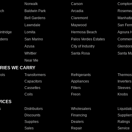
Norwalk
Carson
Compto
ach
Baldwin Park
Arcadia
Roseme
Bell Gardens
Claremont
Manhatt
Lawndale
Maywood
San Fer
ntridge
Lomita
Hermosa Beach
Agoura H
rdens
San Marino
Palos Verdes Estates
Commer
Azusa
City of Industry
Glendor
Whittier
Santa Rosa
Santa Ma
Near Me
RIES WE CARRY
ols
Transformers
Refrigerants
Thermost
Capacitors
Appliances
Inverters
Cassettes
Filters
Sleeves
Coils
Freon
Knobs
VICES
s
Distributors
Wholesalers
Liquidat
Discounts
Financing
Supplier
Supplies
Dealers
Ratings
Sales
Repair
Service