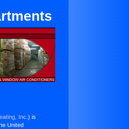
artments
ating, Inc.
) is
the United