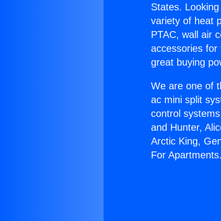
States. Looking 
variety of heat 
PTAC, wall air c
accessories for
great buying po
We are one of t
ac mini split sy
control systems
and Hunter, Ali
Arctic King, Ge
For Apartments