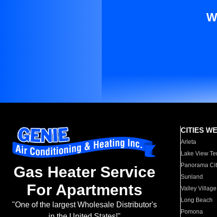
W
CITIES W
Arleta
Lake View Te
Panorama Cit
Gas Heater Service
Sunland
For Apartments
Valley Village
Long Beach
"One of the largest Wholesale Distributor's
Pomona
in the United States!"