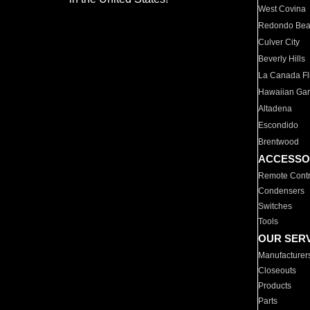
West Covina
Redondo Be
Culver City
Beverly Hills
La Canada Fli
Hawaiian Ga
Altadena
Escondido
Brentwood
ACCESSO
Remote Contr
Condensers
Switches
Tools
OUR SER
Manufacturer
Closeouts
Products
Parts