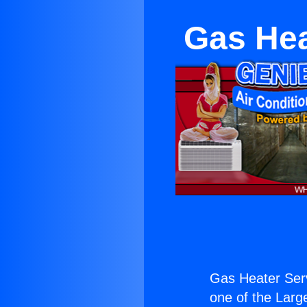
Gas Hea
Gas Heater Ser
one of the Large