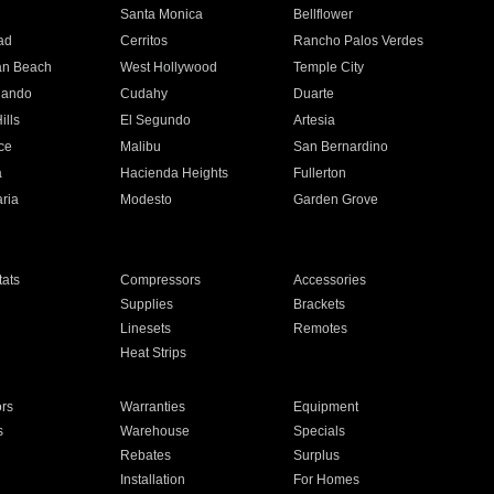
n
Santa Monica
Bellflower
ad
Cerritos
Rancho Palos Verdes
an Beach
West Hollywood
Temple City
nando
Cudahy
Duarte
ills
El Segundo
Artesia
ce
Malibu
San Bernardino
a
Hacienda Heights
Fullerton
ria
Modesto
Garden Grove
ats
Compressors
Accessories
Supplies
Brackets
Linesets
Remotes
Heat Strips
ors
Warranties
Equipment
s
Warehouse
Specials
Rebates
Surplus
Installation
For Homes