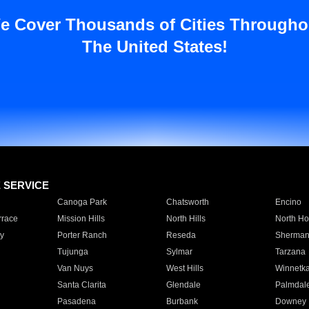
e Cover Thousands of Cities Througho
The United States!
E SERVICE
Canoga Park
Chatsworth
Encino
rrace
Mission Hills
North Hills
North Ho
y
Porter Ranch
Reseda
Sherman
Tujunga
Sylmar
Tarzana
Van Nuys
West Hills
Winnetk
Santa Clarita
Glendale
Palmdal
Pasadena
Burbank
Downey