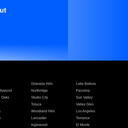
ut
Granada Hills
Lake Balboa
llywood
Northridge
Pacoima
 Oaks
Studio City
Sun Valley
Toluca
Valley Glen
a
Woodland Hills
Los Angeles
e
Lancaster
Torrance
Inglewood
El Monte