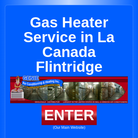
Gas Heater
Service in La
Canada
Flintridge
ENTER
(Our Main Website)