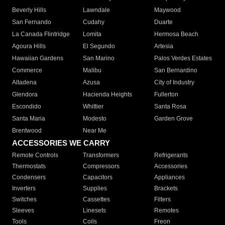
Beverly Hills
Lawndale
Maywood
San Fernando
Cudahy
Duarte
La Canada Flintridge
Lomita
Hermosa Beach
Agoura Hills
El Segundo
Artesia
Hawaiian Gardens
San Marino
Palos Verdes Estates
Commerce
Malibu
San Bernardino
Altadena
Azusa
City of Industry
Glendora
Hacienda Heights
Fullerton
Escondido
Whittier
Santa Rosa
Santa Maria
Modesto
Garden Grove
Brentwood
Near Me
ACCESSORIES WE CARRY
Remote Controls
Transformers
Refrigerants
Thermostats
Compressors
Accessories
Condensers
Capacitors
Appliances
Inverters
Supplies
Brackets
Switches
Cassettes
Filters
Sleeves
Linesets
Remotes
Tools
Coils
Freon