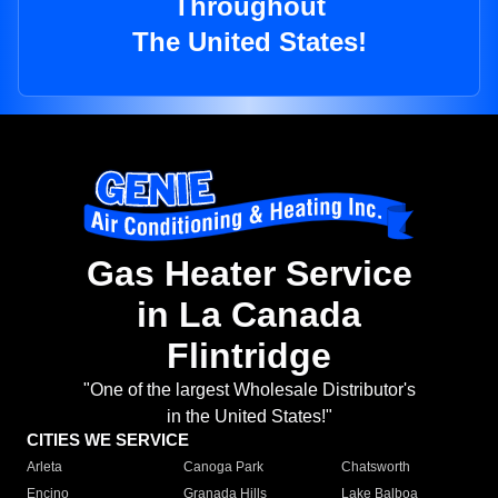
Throughout
The United States!
Gas Heater Service
in La Canada
Flintridge
"One of the largest Wholesale Distributor's
in the United States!"
CITIES WE SERVICE
Arleta
Canoga Park
Chatsworth
Encino
Granada Hills
Lake Balboa