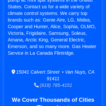
pump ac mini split systems in the United
States. Contact us for a wide variety of
climate control systems. We carry top
brands such as: Genie Aire, LG, Midea,
Cooper and Hunter, Alice, Sophia, OLMO,
Victoria, Frigidaire, Samsung, Soleus,
Amana, Arctic King, General Electric,
Emerson, and so many more. Gas Heater
Service in La Canada Flintridge.
15041 Calvert Street • Van Nuys, CA
91411
(818) 785-4151
We Cover Thousands of Cities