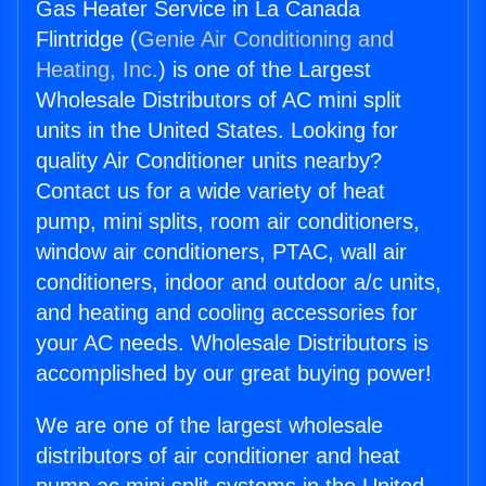
Gas Heater Service in La Canada
Flintridge (
Genie Air Conditioning and
Heating, Inc.
) is one of the Largest
Wholesale Distributors of AC mini split
units in the United States. Looking for
quality Air Conditioner units nearby?
Contact us for a wide variety of heat
pump, mini splits, room air conditioners,
window air conditioners, PTAC, wall air
conditioners, indoor and outdoor a/c units,
and heating and cooling accessories for
your AC needs. Wholesale Distributors is
accomplished by our great buying power!
We are one of the largest wholesale
distributors of air conditioner and heat