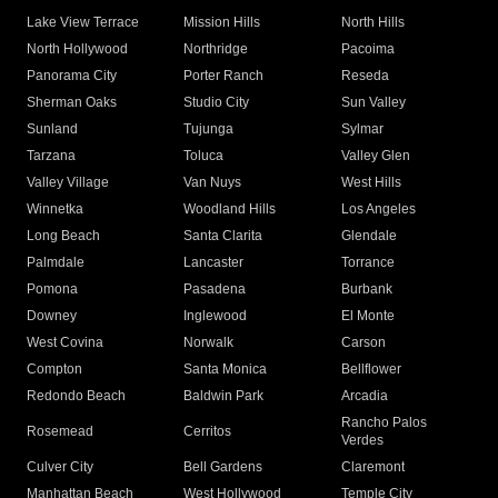
Lake View Terrace
Mission Hills
North Hills
North Hollywood
Northridge
Pacoima
Panorama City
Porter Ranch
Reseda
Sherman Oaks
Studio City
Sun Valley
Sunland
Tujunga
Sylmar
Tarzana
Toluca
Valley Glen
Valley Village
Van Nuys
West Hills
Winnetka
Woodland Hills
Los Angeles
Long Beach
Santa Clarita
Glendale
Palmdale
Lancaster
Torrance
Pomona
Pasadena
Burbank
Downey
Inglewood
El Monte
West Covina
Norwalk
Carson
Compton
Santa Monica
Bellflower
Redondo Beach
Baldwin Park
Arcadia
Rancho Palos
Rosemead
Cerritos
Verdes
Culver City
Bell Gardens
Claremont
Manhattan Beach
West Hollywood
Temple City