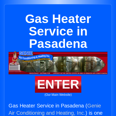
Gas Heater
Service in
Pasadena
ENTER
(Our Main Website)
Gas Heater Service in Pasadena (
Genie
Air Conditioning and Heating, Inc.
) is one