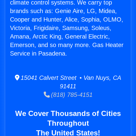
climate control systems. We carry top
brands such as: Genie Aire, LG, Midea,
Cooper and Hunter, Alice, Sophia, OLMO,
Victoria, Frigidaire, Samsung, Soleus,
Amana, Arctic King, General Electric,
Emerson, and so many more. Gas Heater
Service in Pasadena.
15041 Calvert Street • Van Nuys, CA
91411
(818) 785-4151
We Cover Thousands of Cities
Throughout
The United States!