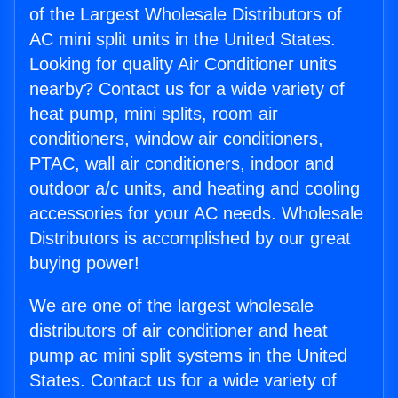
of the Largest Wholesale Distributors of
AC mini split units in the United States.
Looking for quality Air Conditioner units
nearby? Contact us for a wide variety of
heat pump, mini splits, room air
conditioners, window air conditioners,
PTAC, wall air conditioners, indoor and
outdoor a/c units, and heating and cooling
accessories for your AC needs. Wholesale
Distributors is accomplished by our great
buying power!
We are one of the largest wholesale
distributors of air conditioner and heat
pump ac mini split systems in the United
States. Contact us for a wide variety of