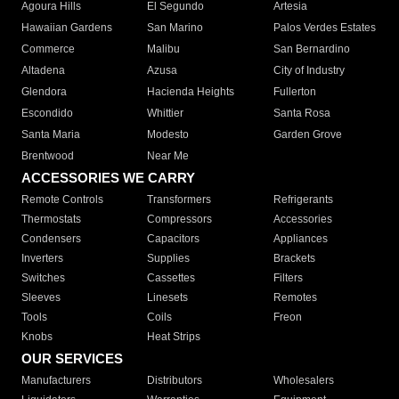
Agoura Hills
El Segundo
Artesia
Hawaiian Gardens
San Marino
Palos Verdes Estates
Commerce
Malibu
San Bernardino
Altadena
Azusa
City of Industry
Glendora
Hacienda Heights
Fullerton
Escondido
Whittier
Santa Rosa
Santa Maria
Modesto
Garden Grove
Brentwood
Near Me
ACCESSORIES WE CARRY
Remote Controls
Transformers
Refrigerants
Thermostats
Compressors
Accessories
Condensers
Capacitors
Appliances
Inverters
Supplies
Brackets
Switches
Cassettes
Filters
Sleeves
Linesets
Remotes
Tools
Coils
Freon
Knobs
Heat Strips
OUR SERVICES
Manufacturers
Distributors
Wholesalers