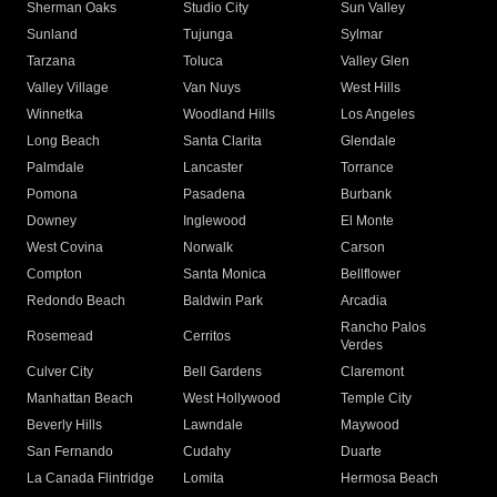
Sherman Oaks
Studio City
Sun Valley
Sunland
Tujunga
Sylmar
Tarzana
Toluca
Valley Glen
Valley Village
Van Nuys
West Hills
Winnetka
Woodland Hills
Los Angeles
Long Beach
Santa Clarita
Glendale
Palmdale
Lancaster
Torrance
Pomona
Pasadena
Burbank
Downey
Inglewood
El Monte
West Covina
Norwalk
Carson
Compton
Santa Monica
Bellflower
Redondo Beach
Baldwin Park
Arcadia
Rancho Palos
Rosemead
Cerritos
Verdes
Culver City
Bell Gardens
Claremont
Manhattan Beach
West Hollywood
Temple City
Beverly Hills
Lawndale
Maywood
San Fernando
Cudahy
Duarte
La Canada Flintridge
Lomita
Hermosa Beach