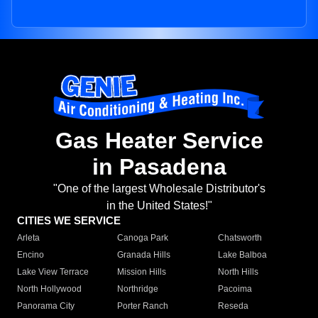
Gas Heater Service
in Pasadena
"One of the largest Wholesale Distributor's
in the United States!"
CITIES WE SERVICE
Arleta
Canoga Park
Chatsworth
Encino
Granada Hills
Lake Balboa
Lake View Terrace
Mission Hills
North Hills
North Hollywood
Northridge
Pacoima
Panorama City
Porter Ranch
Reseda