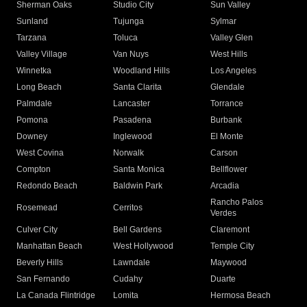
Sherman Oaks
Studio City
Sun Valley
Sunland
Tujunga
Sylmar
Tarzana
Toluca
Valley Glen
Valley Village
Van Nuys
West Hills
Winnetka
Woodland Hills
Los Angeles
Long Beach
Santa Clarita
Glendale
Palmdale
Lancaster
Torrance
Pomona
Pasadena
Burbank
Downey
Inglewood
El Monte
West Covina
Norwalk
Carson
Compton
Santa Monica
Bellflower
Redondo Beach
Baldwin Park
Arcadia
Rancho Palos
Rosemead
Cerritos
Verdes
Culver City
Bell Gardens
Claremont
Manhattan Beach
West Hollywood
Temple City
Beverly Hills
Lawndale
Maywood
San Fernando
Cudahy
Duarte
La Canada Flintridge
Lomita
Hermosa Beach