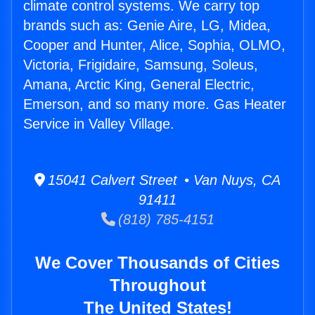
climate control systems. We carry top
brands such as: Genie Aire, LG, Midea,
Cooper and Hunter, Alice, Sophia, OLMO,
Victoria, Frigidaire, Samsung, Soleus,
Amana, Arctic King, General Electric,
Emerson, and so many more. Gas Heater
Service in Valley Village.
15041 Calvert Street • Van Nuys, CA
91411
(818) 785-4151
We Cover Thousands of Cities
Throughout
The United States!