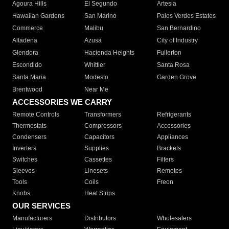
Agoura Hills
El Segundo
Artesia
Hawaiian Gardens
San Marino
Palos Verdes Estates
Commerce
Malibu
San Bernardino
Altadena
Azusa
City of Industry
Glendora
Hacienda Heights
Fullerton
Escondido
Whittier
Santa Rosa
Santa Maria
Modesto
Garden Grove
Brentwood
Near Me
ACCESSORIES WE CARRY
Remote Controls
Transformers
Refrigerants
Thermostats
Compressors
Accessories
Condensers
Capacitors
Appliances
Inverters
Supplies
Brackets
Switches
Cassettes
Filters
Sleeves
Linesets
Remotes
Tools
Coils
Freon
Knobs
Heat Strips
OUR SERVICES
Manufacturers
Distributors
Wholesalers