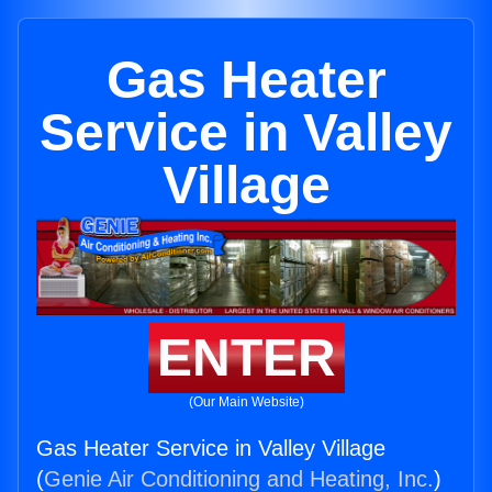
Gas Heater
Service in Valley
Village
ENTER
(Our Main Website)
Gas Heater Service in Valley Village
(
Genie Air Conditioning and Heating, Inc.
)