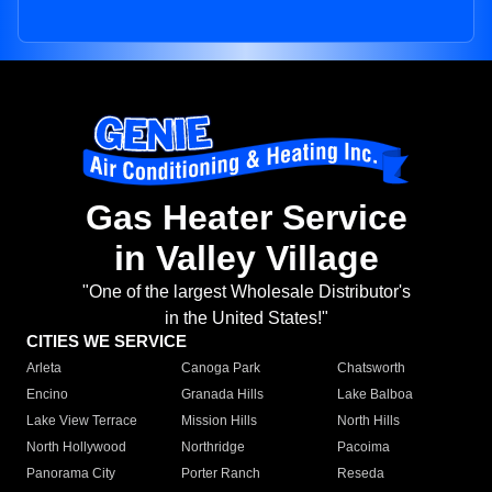
Gas Heater Service
in Valley Village
"One of the largest Wholesale Distributor's
in the United States!"
CITIES WE SERVICE
Arleta
Canoga Park
Chatsworth
Encino
Granada Hills
Lake Balboa
Lake View Terrace
Mission Hills
North Hills
North Hollywood
Northridge
Pacoima
Panorama City
Porter Ranch
Reseda