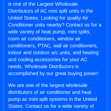
is one of the Largest Wholesale
Distributors of AC mini split units in the
United States. Looking for quality Air
Conditioner units nearby? Contact us for a
wide variety of heat pump, mini splits,
room air conditioners, window air
conditioners, PTAC, wall air conditioners,
indoor and outdoor a/c units, and heating
and cooling accessories for your AC
needs. Wholesale Distributors is
accomplished by our great buying power!
We are one of the largest wholesale
distributors of air conditioner and heat
pump ac mini split systems in the United
States. Contact us for a wide variety of